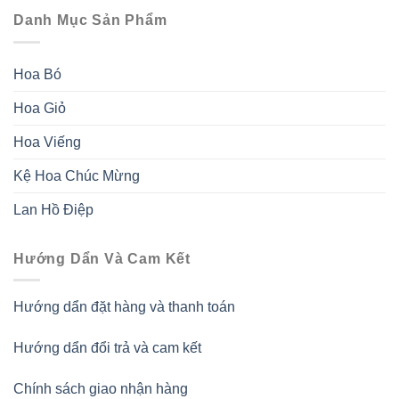
Danh Mục Sản Phẩm
Hoa Bó
Hoa Giỏ
Hoa Viếng
Kệ Hoa Chúc Mừng
Lan Hồ Điệp
Hướng Dẩn Và Cam Kết
Hướng dẩn đặt hàng và thanh toán
Hướng dẩn đổi trả và cam kết
Chính sách giao nhận hàng