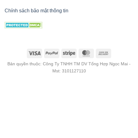
Chính sách bảo mật thông tin
Bản quyền thuộc: Công Ty TNHH TM DV Tổng Hợp Ngọc Mai -
Mst: 3101127110