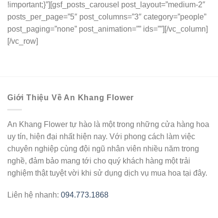
Giới Thiệu Về An Khang Flower
An Khang Flower tự hào là một trong những cửa hàng hoa
uy tín, hiện đại nhất hiện nay. Với phong cách làm việc
chuyên nghiệp cùng đội ngũ nhân viên nhiều năm trong
nghề, đảm bảo mang tới cho quý khách hàng một trải
nghiệm thật tuyệt vời khi sử dụng dịch vụ mua hoa tại đây.
Liên hệ nhanh:
094.773.1868